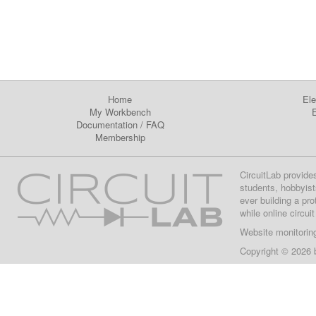
Home
Ele
My Workbench
E
Documentation
/
FAQ
Membership
CircuitLab provide
students, hobbyist
ever building a pr
while online circui
Website monitorin
Copyright © 2026