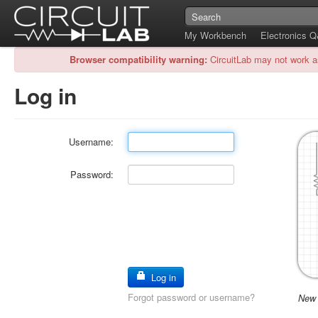
My Workbench
Electronics 
Browser compatibility warning:
CircuitLab may not work a
Log in
Username:
Password:
Log in
Forgot password or username?
New