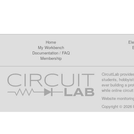
Home
Ele
My Workbench
E
Documentation
/
FAQ
Membership
CircuitLab provide
students, hobbyist
ever building a pr
while online circui
Website monitorin
Copyright © 2026