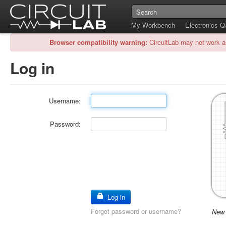
My Workbench
Electronics 
Browser compatibility warning:
CircuitLab may not work a
Log in
Username:
Password:
Log in
Forgot password or username?
New