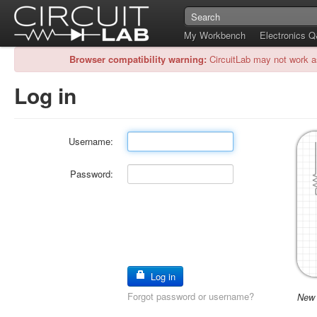
My Workbench
Electronics 
Browser compatibility warning:
CircuitLab may not work a
Log in
Username:
Password:
Log in
Forgot password or username?
New