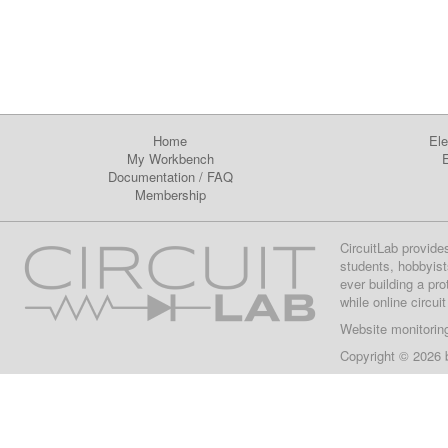
Home
Ele
My Workbench
E
Documentation
/
FAQ
Membership
CircuitLab provide
students, hobbyist
ever building a pr
while online circui
Website monitorin
Copyright © 2026