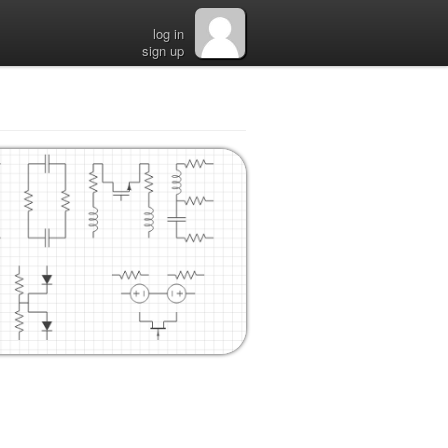
log in
sign up