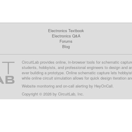
Electronics Textbook
Electronics Q&A
Forums
Blog
CircuitLab provides online, in-browser tools for schematic captur
students, hobbyists, and professional engineers to design and a
ever building a prototype. Online schematic capture lets hobbyis
while online circuit simulation allows for quick design iteration a
Website monitoring
and on-call alerting by
HeyOnCall
.
Copyright © 2026 by
CircuitLab, Inc.