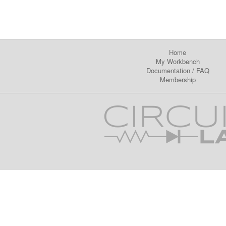
Home
My Workbench
Documentation
/
FAQ
Membership