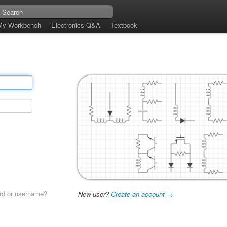
My Workbench
Electronics Q&A
Textbook
rd or username?
New user?
Create an account →