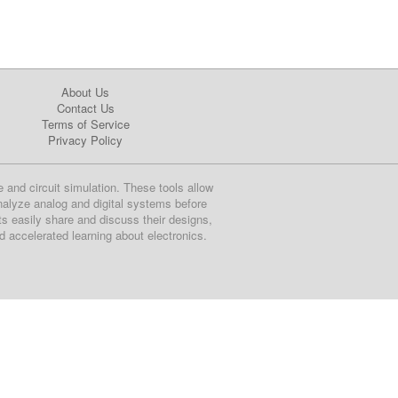
About Us
Contact Us
Terms of Service
Privacy Policy
e and circuit simulation. These tools allow
nalyze analog and digital systems before
ts easily share and discuss their designs,
nd accelerated learning about electronics.