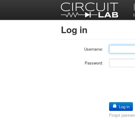
Log in
Username:
Password:
Log in
Forgot passwo