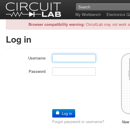
My Workbench
Electronics 
Browser compatibility warning:
CircuitLab may not work a
Log in
Username:
Password:
Log in
Forgot password or username?
New