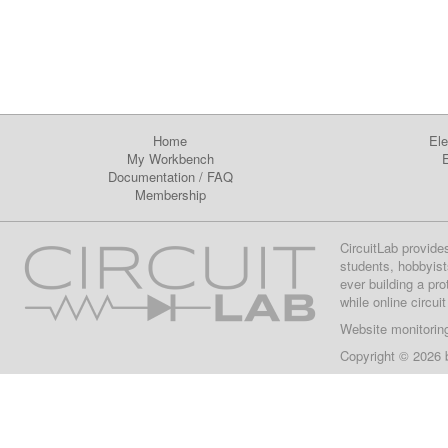
Home
Ele
My Workbench
E
Documentation
/
FAQ
Membership
CircuitLab provide
students, hobbyist
ever building a pr
while online circui
Website monitorin
Copyright © 2026