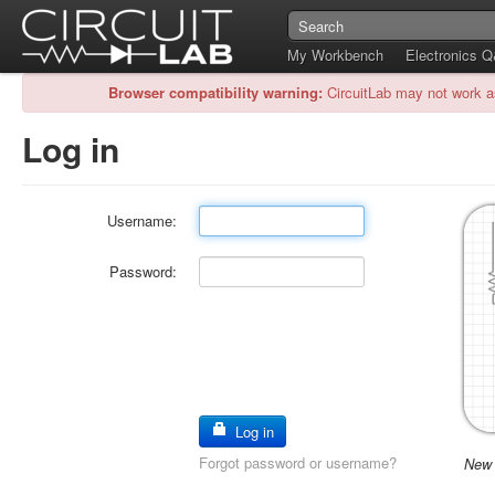
My Workbench
Electronics 
Browser compatibility warning:
CircuitLab may not work a
Log in
Username:
Password:
Log in
Forgot password or username?
New