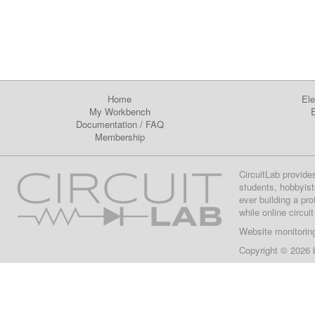
Home
Ele
My Workbench
E
Documentation
/
FAQ
Membership
CircuitLab provide
students, hobbyist
ever building a pr
while online circui
Website monitorin
Copyright © 2026