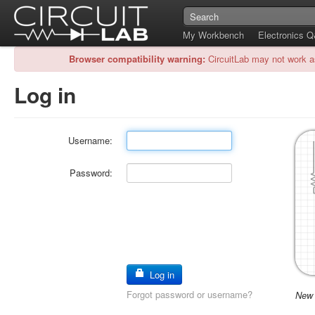
My Workbench
Electronics 
Browser compatibility warning:
CircuitLab may not work a
Log in
Username:
Password:
Log in
Forgot password or username?
New