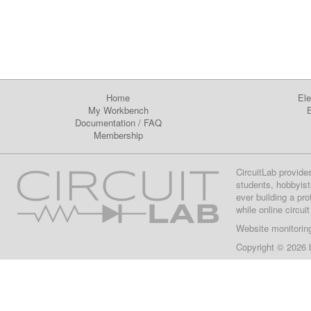
Home
Ele
My Workbench
E
Documentation
/
FAQ
Membership
CircuitLab provide
students, hobbyist
ever building a pr
while online circui
Website monitorin
Copyright © 2026