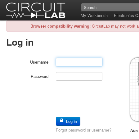
My Workbench
Electronics 
Browser compatibility warning:
CircuitLab may not work a
Log in
Username:
Password:
Log in
Forgot password or username?
New