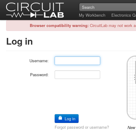
My Workbench
Electronics 
Browser compatibility warning:
CircuitLab may not work a
Log in
Username:
Password:
Log in
Forgot password or username?
New