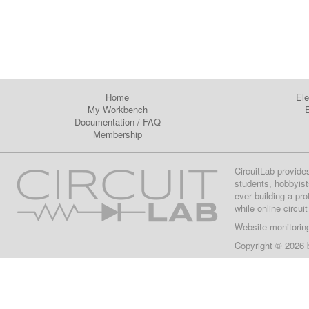
Home
Ele
My Workbench
E
Documentation
/
FAQ
Membership
CircuitLab provide
students, hobbyist
ever building a pr
while online circui
Website monitorin
Copyright © 2026