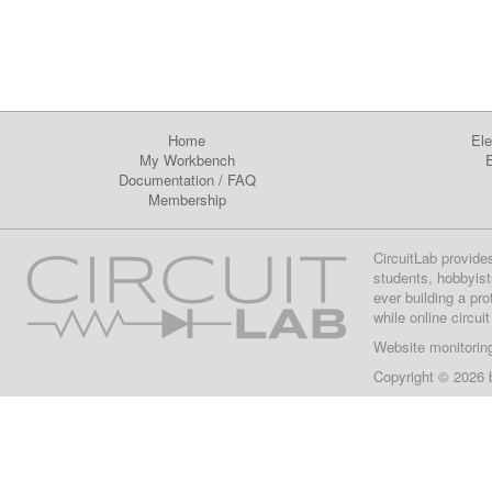
Home
Ele
My Workbench
E
Documentation
/
FAQ
Membership
CircuitLab provide
students, hobbyist
ever building a pr
while online circui
Website monitorin
Copyright © 2026