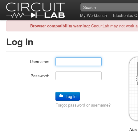
My Workbench
Electronics 
Browser compatibility warning:
CircuitLab may not work a
Log in
Username:
Password:
Log in
Forgot password or username?
New