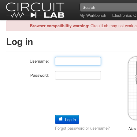
My Workbench
Electronics 
Browser compatibility warning:
CircuitLab may not work a
Log in
Username:
Password:
Log in
Forgot password or username?
New