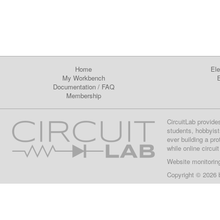
Home
Ele
My Workbench
E
Documentation
/
FAQ
Membership
CircuitLab provide
students, hobbyist
ever building a pr
while online circui
Website monitorin
Copyright © 2026