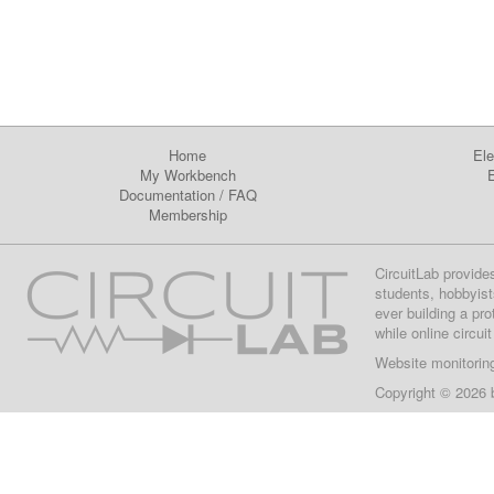
Home
Ele
My Workbench
E
Documentation
/
FAQ
Membership
CircuitLab provide
students, hobbyist
ever building a pr
while online circui
Website monitorin
Copyright © 2026