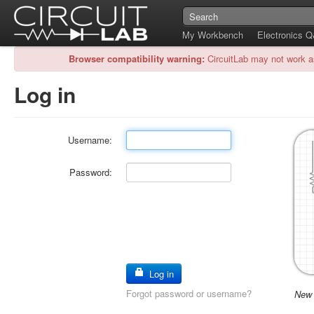
My Workbench
Electronics 
Browser compatibility warning:
CircuitLab may not work a
Log in
Username:
Password:
Log in
Forgot password or username?
New