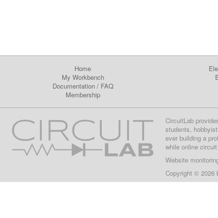
Home
Ele
My Workbench
E
Documentation
/
FAQ
Membership
CircuitLab provide
students, hobbyist
ever building a pr
while online circui
Website monitorin
Copyright © 2026