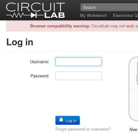
My Workbench
Electronics 
Browser compatibility warning:
CircuitLab may not work a
Log in
Username:
Password:
Log in
Forgot password or username?
New