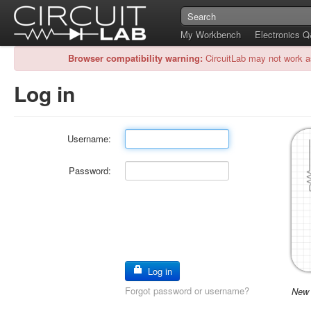
My Workbench
Electronics 
Browser compatibility warning:
CircuitLab may not work a
Log in
Username:
Password:
Log in
Forgot password or username?
New