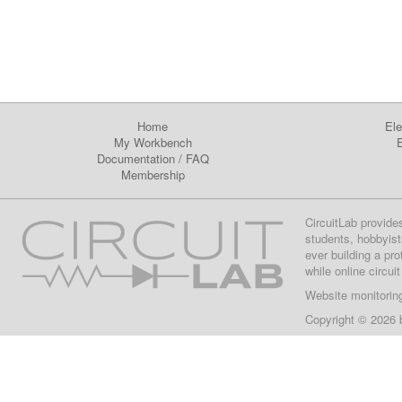
Home
Ele
My Workbench
E
Documentation
/
FAQ
Membership
CircuitLab provide
students, hobbyist
ever building a pr
while online circui
Website monitorin
Copyright © 2026