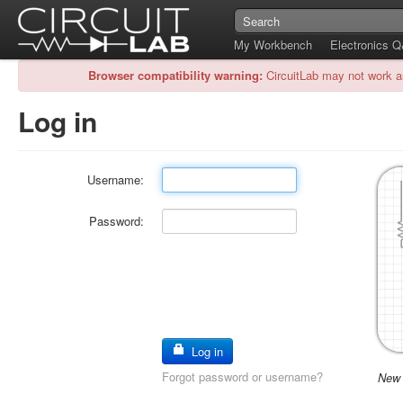
My Workbench
Electronics 
Browser compatibility warning:
CircuitLab may not work a
Log in
Username:
Password:
Log in
Forgot password or username?
New