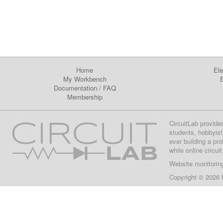
Home
Ele
My Workbench
E
Documentation
/
FAQ
Membership
CircuitLab provide
students, hobbyist
ever building a pr
while online circui
Website monitorin
Copyright © 2026