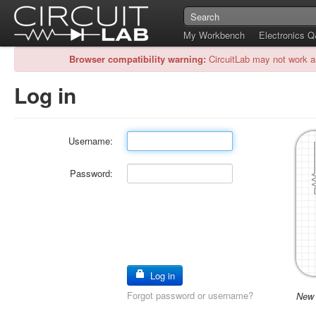
My Workbench
Electronics 
Browser compatibility warning:
CircuitLab may not work a
Log in
Username:
Password:
Log in
Forgot password or username?
New