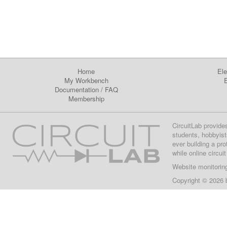
Home
Ele
My Workbench
E
Documentation
/
FAQ
Membership
CircuitLab provide
students, hobbyist
ever building a pr
while online circui
Website monitorin
Copyright © 2026