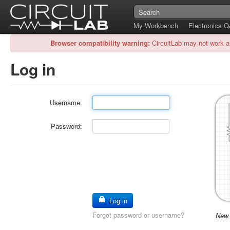
My Workbench
Electronics 
Browser compatibility warning:
CircuitLab may not work a
Log in
Username:
Password:
Log in
Forgot password or username?
New