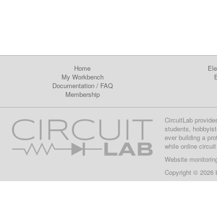
Home
Ele
My Workbench
E
Documentation
/
FAQ
Membership
CircuitLab provide
students, hobbyist
ever building a pr
while online circui
Website monitorin
Copyright © 2026