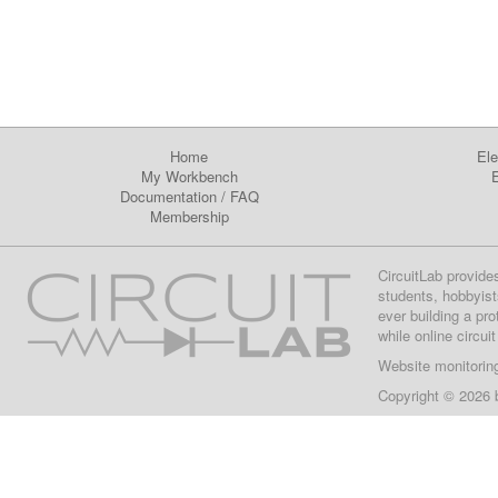
Home
Ele
My Workbench
E
Documentation
/
FAQ
Membership
CircuitLab provide
students, hobbyist
ever building a pr
while online circui
Website monitorin
Copyright © 2026