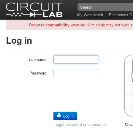
My Workbench
Electronics 
Browser compatibility warning:
CircuitLab may not work a
Log in
Username:
Password:
Log in
Forgot password or username?
New