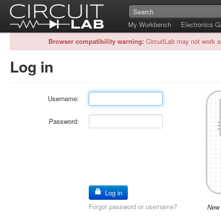
My Workbench
Electronics 
Browser compatibility warning:
CircuitLab may not work a
Log in
Username:
Password:
Log in
Forgot password or username?
New