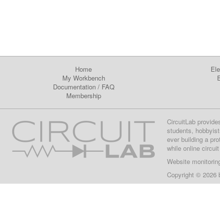
Home
Ele
My Workbench
E
Documentation
/
FAQ
Membership
CircuitLab provide
students, hobbyist
ever building a pr
while online circui
Website monitorin
Copyright © 2026