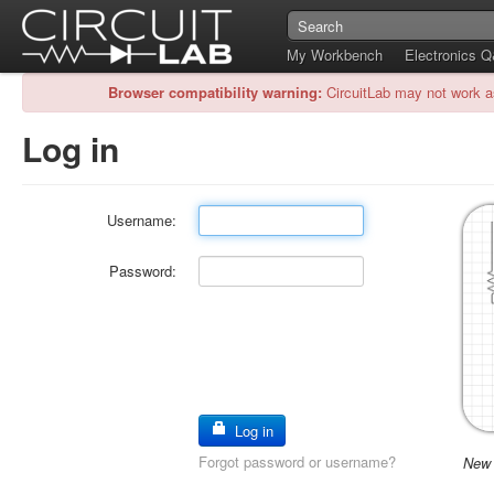
My Workbench
Electronics 
Browser compatibility warning:
CircuitLab may not work a
Log in
Username:
Password:
Log in
Forgot password or username?
New