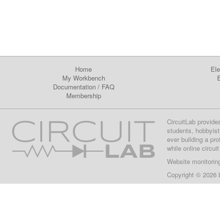
Home
Ele
My Workbench
E
Documentation
/
FAQ
Membership
CircuitLab provide
students, hobbyist
ever building a pr
while online circui
Website monitorin
Copyright © 2026