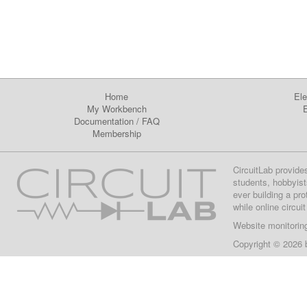
Home
Ele
My Workbench
E
Documentation
/
FAQ
Membership
CircuitLab provide
students, hobbyist
ever building a pr
while online circui
Website monitorin
Copyright © 2026