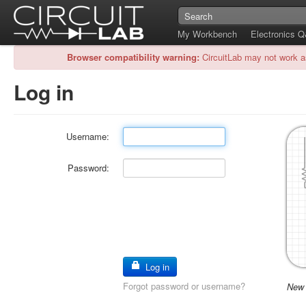
My Workbench
Electronics 
Browser compatibility warning:
CircuitLab may not work a
Log in
Username:
Password:
Log in
Forgot password or username?
New