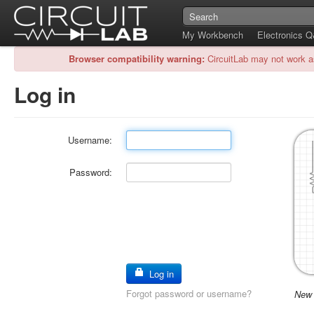
My Workbench
Electronics 
Browser compatibility warning:
CircuitLab may not work a
Log in
Username:
Password:
Log in
Forgot password or username?
New