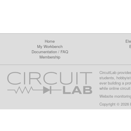
Home
Ele
My Workbench
E
Documentation
/
FAQ
Membership
CircuitLab provide
students, hobbyist
ever building a pr
while online circui
Website monitorin
Copyright © 2026