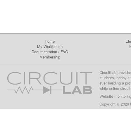
Home
Ele
My Workbench
E
Documentation
/
FAQ
Membership
CircuitLab provide
students, hobbyist
ever building a pr
while online circui
Website monitorin
Copyright © 2026