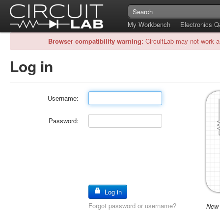
My Workbench
Electronics 
Browser compatibility warning:
CircuitLab may not work a
Log in
Username:
Password:
Log in
Forgot password or username?
New