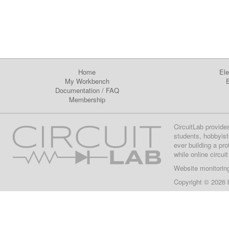
Home
Ele
My Workbench
E
Documentation
/
FAQ
Membership
CircuitLab provide
students, hobbyist
ever building a pr
while online circui
Website monitorin
Copyright © 2026