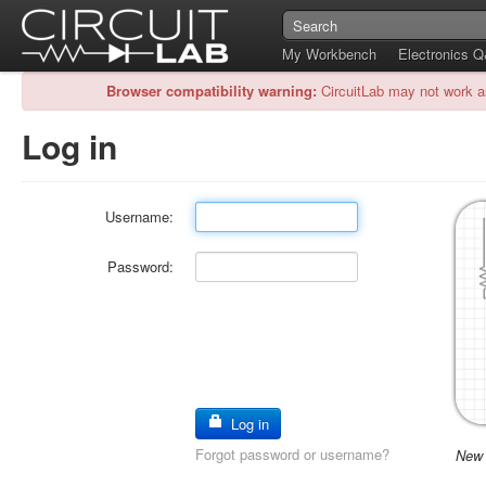
My Workbench
Electronics 
Browser compatibility warning:
CircuitLab may not work a
Log in
Username:
Password:
Log in
Forgot password or username?
New