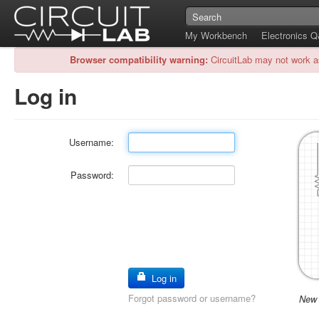
My Workbench
Electronics 
Browser compatibility warning:
CircuitLab may not work a
Log in
Username:
Password:
Log in
Forgot password or username?
New