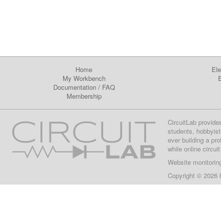
Home
Ele
My Workbench
E
Documentation
/
FAQ
Membership
CircuitLab provide
students, hobbyist
ever building a pr
while online circui
Website monitorin
Copyright © 2026