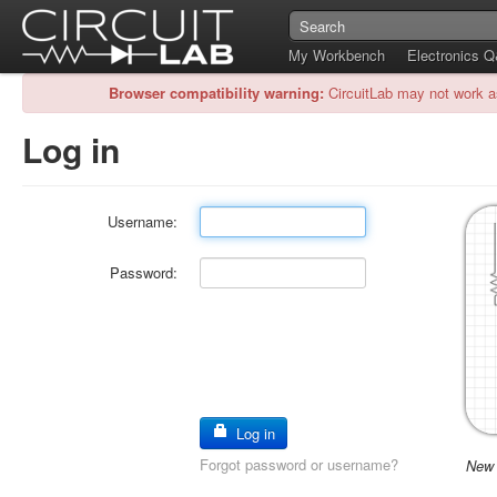
My Workbench
Electronics 
Browser compatibility warning:
CircuitLab may not work a
Log in
Username:
Password:
Log in
Forgot password or username?
New