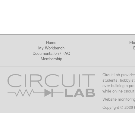
Home
Ele
My Workbench
E
Documentation
/
FAQ
Membership
CircuitLab provide
students, hobbyist
ever building a pr
while online circui
Website monitorin
Copyright © 2026