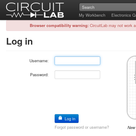
My Workbench
Electronics 
Browser compatibility warning:
CircuitLab may not work a
Log in
Username:
Password:
Log in
Forgot password or username?
New