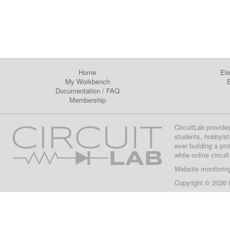
Home
Ele
My Workbench
E
Documentation
/
FAQ
Membership
CircuitLab provide
students, hobbyist
ever building a pr
while online circui
Website monitorin
Copyright © 2026