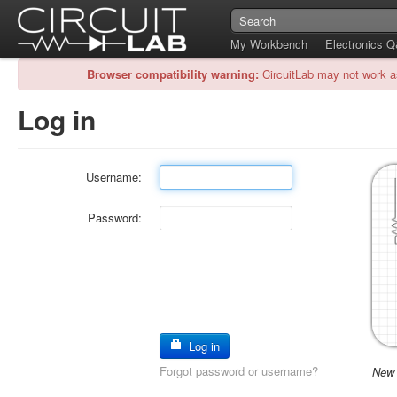
My Workbench
Electronics 
Browser compatibility warning:
CircuitLab may not work a
Log in
Username:
Password:
Log in
Forgot password or username?
New