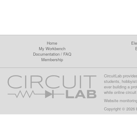
Home
Ele
My Workbench
E
Documentation
/
FAQ
Membership
CircuitLab provide
students, hobbyist
ever building a pr
while online circui
Website monitorin
Copyright © 2026