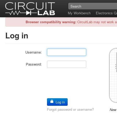
My Workbench
Electronics 
Browser compatibility warning:
CircuitLab may not work a
Log in
Username:
Password:
Log in
Forgot password or username?
New