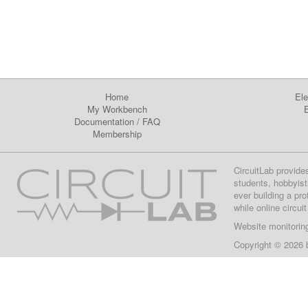
Home
Ele
My Workbench
E
Documentation
/
FAQ
Membership
CircuitLab provide
students, hobbyist
ever building a pr
while online circui
Website monitorin
Copyright © 2026