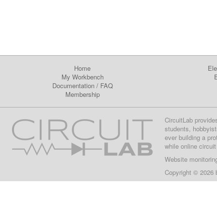
Home
Ele
My Workbench
E
Documentation
/
FAQ
Membership
CircuitLab provide
students, hobbyist
ever building a pr
while online circui
Website monitorin
Copyright © 2026