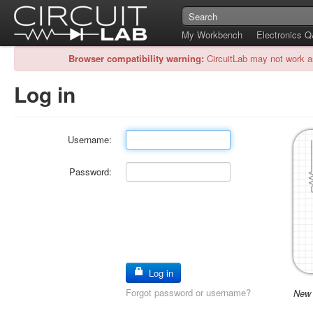
My Workbench
Electronics 
Browser compatibility warning:
CircuitLab may not work a
Log in
Username:
Password:
Log in
Forgot password or username?
New