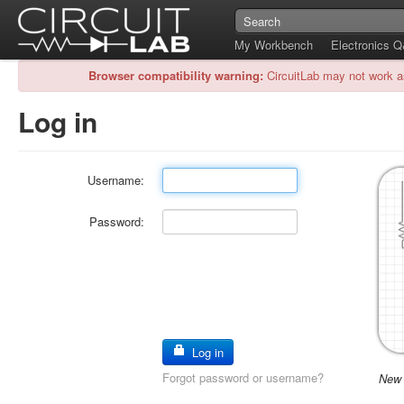
My Workbench
Electronics 
Browser compatibility warning:
CircuitLab may not work a
Log in
Username:
Password:
Log in
Forgot password or username?
New