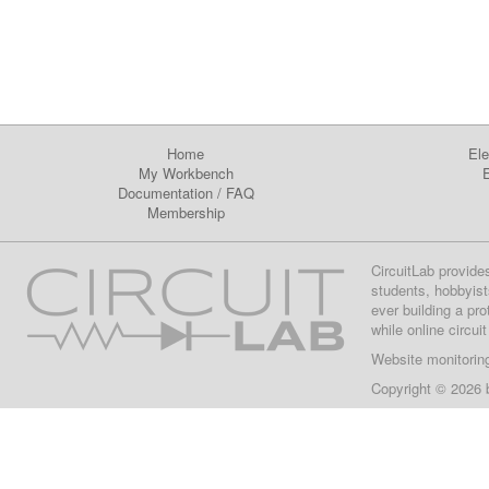
Home
Ele
My Workbench
E
Documentation
/
FAQ
Membership
CircuitLab provide
students, hobbyist
ever building a pr
while online circui
Website monitorin
Copyright © 2026