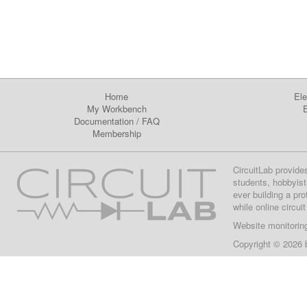
Home
Ele
My Workbench
E
Documentation
/
FAQ
Membership
CircuitLab provide
students, hobbyist
ever building a pr
while online circui
Website monitorin
Copyright © 2026