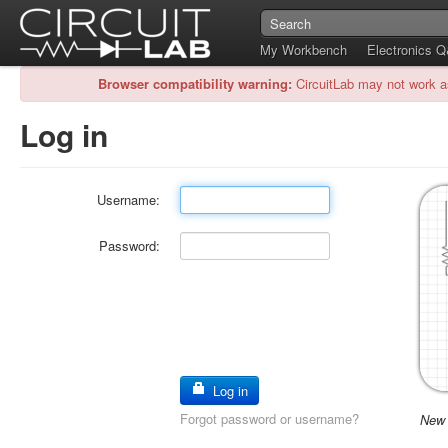
My Workbench
Electronics 
Browser compatibility warning:
CircuitLab may not work a
Log in
Username:
Password:
Log in
Forgot password or username?
New