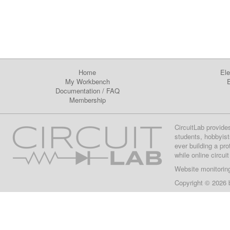
Home
Ele
My Workbench
E
Documentation
/
FAQ
Membership
CircuitLab provide
students, hobbyist
ever building a pr
while online circui
Website monitorin
Copyright © 2026