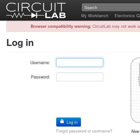
My Workbench
Electronics 
Browser compatibility warning:
CircuitLab may not work a
Log in
Username:
Password:
Log in
Forgot password or username?
New