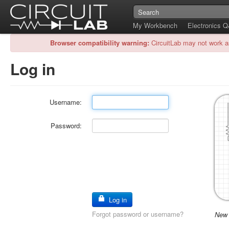
My Workbench
Electronics 
Browser compatibility warning:
CircuitLab may not work a
Log in
Username:
Password:
Log in
Forgot password or username?
New