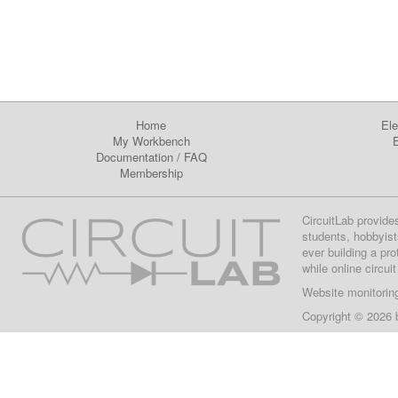
Home
Ele
My Workbench
E
Documentation
/
FAQ
Membership
CircuitLab provide
students, hobbyist
ever building a pr
while online circui
Website monitorin
Copyright © 2026