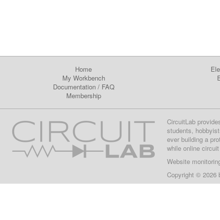
Home
Ele
My Workbench
E
Documentation
/
FAQ
Membership
CircuitLab provide
students, hobbyist
ever building a pr
while online circui
Website monitorin
Copyright © 2026