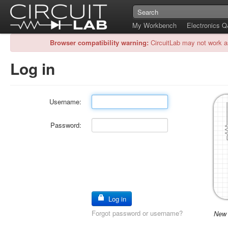
My Workbench
Electronics 
Browser compatibility warning:
CircuitLab may not work a
Log in
Username:
Password:
Log in
Forgot password or username?
New