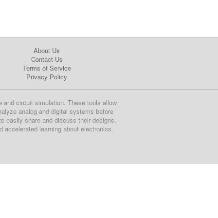
About Us
Contact Us
Terms of Service
Privacy Policy
e and circuit simulation. These tools allow
nalyze analog and digital systems before
ts easily share and discuss their designs,
nd accelerated learning about electronics.