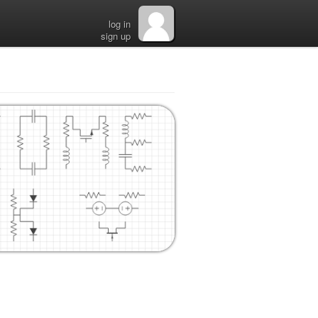
log in
sign up