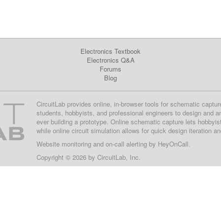
Electronics Textbook
Electronics Q&A
Forums
Blog
CircuitLab provides online, in-browser tools for schematic captur
students, hobbyists, and professional engineers to design and a
ever building a prototype. Online schematic capture lets hobbyis
while online circuit simulation allows for quick design iteration a
Website monitoring
and on-call alerting by
HeyOnCall
.
Copyright © 2026 by
CircuitLab, Inc.