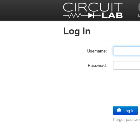
Log in
Username:
Password:
Log in
Forgot passwo