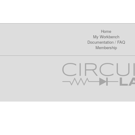
Home
My Workbench
Documentation
/
FAQ
Membership