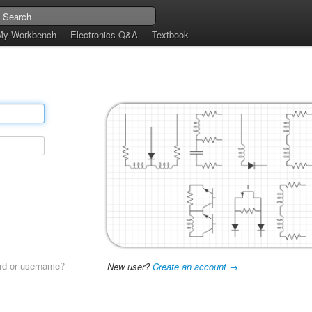
My Workbench
Electronics Q&A
Textbook
rd or username?
New user?
Create an account →