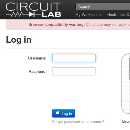
My Workbench
Electronics 
Browser compatibility warning:
CircuitLab may not work a
Log in
Username:
Password:
Log in
Forgot password or username?
New