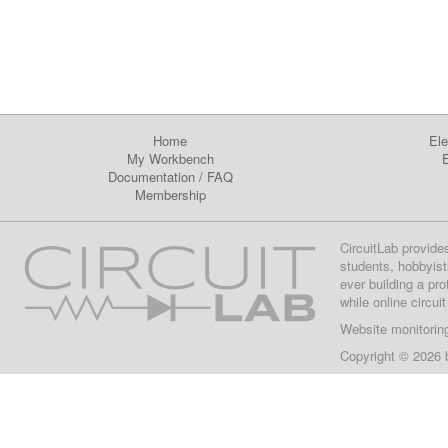
Home
Ele
My Workbench
E
Documentation
/
FAQ
Membership
CircuitLab provide
students, hobbyist
ever building a pr
while online circui
Website monitorin
Copyright © 2026