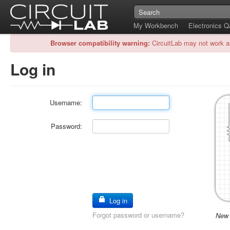
My Workbench
Electronics 
Browser compatibility warning:
CircuitLab may not work a
Log in
Username:
Password:
Log in
Forgot password or username?
New