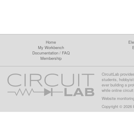
Home
Ele
My Workbench
E
Documentation
/
FAQ
Membership
CircuitLab provide
students, hobbyist
ever building a pr
while online circui
Website monitorin
Copyright © 2026