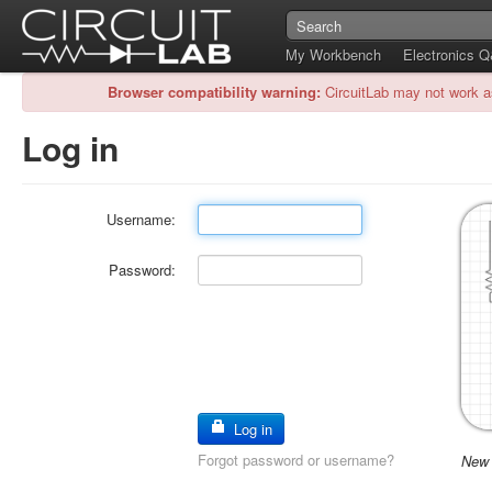
My Workbench
Electronics 
Browser compatibility warning:
CircuitLab may not work a
Log in
Username:
Password:
Log in
Forgot password or username?
New