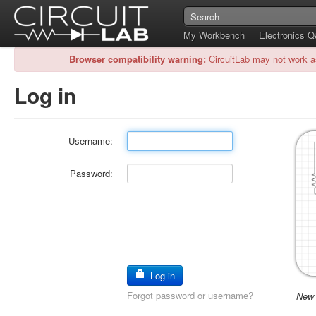
My Workbench
Electronics 
Browser compatibility warning:
CircuitLab may not work a
Log in
Username:
Password:
Log in
Forgot password or username?
New