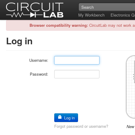
My Workbench
Electronics 
Browser compatibility warning:
CircuitLab may not work a
Log in
Username:
Password:
Log in
Forgot password or username?
New