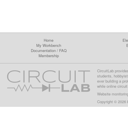
Home
Ele
My Workbench
E
Documentation
/
FAQ
Membership
CircuitLab provide
students, hobbyist
ever building a pr
while online circui
Website monitorin
Copyright © 2026