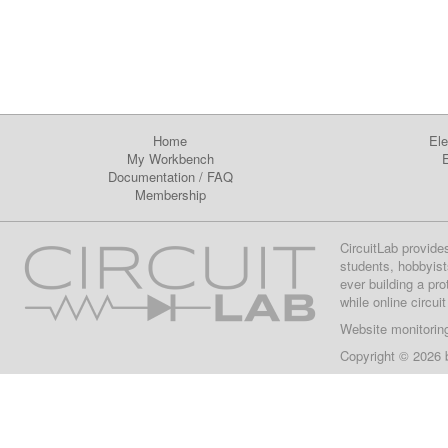
Home
Ele
My Workbench
E
Documentation
/
FAQ
Membership
CircuitLab provide
students, hobbyist
ever building a pr
while online circui
Website monitorin
Copyright © 2026