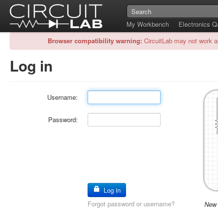
My Workbench
Electronics 
Browser compatibility warning:
CircuitLab may not work a
Log in
Username:
Password:
Log in
Forgot password or username?
New