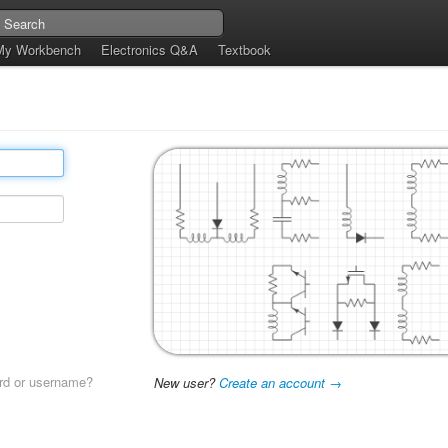
My Workbench
Electronics Q&A
Textbook
rd or username?
New user?
Create an account →