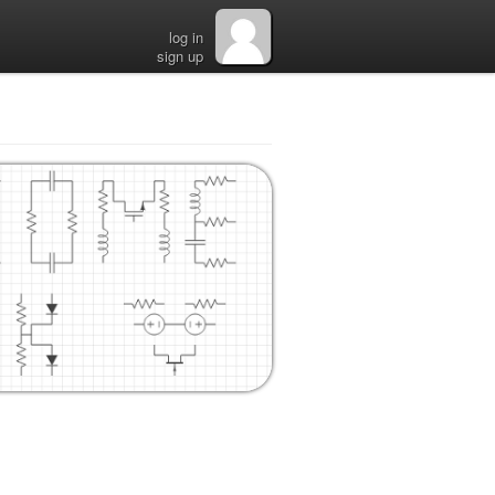
log in
sign up