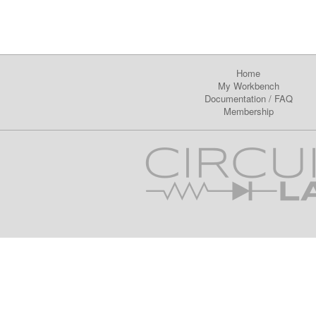
Home
My Workbench
Documentation
/
FAQ
Membership