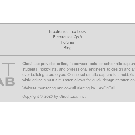
Electronics Textbook
Electronics Q&A
Forums
Blog
CircuitLab provides online, in-browser tools for schematic captur
students, hobbyists, and professional engineers to design and a
ever building a prototype. Online schematic capture lets hobbyis
while online circuit simulation allows for quick design iteration a
Website monitoring
and on-call alerting by
HeyOnCall
.
Copyright © 2026 by
CircuitLab, Inc.