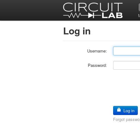
Log in
Username:
Password:
Log in
Forgot passwo