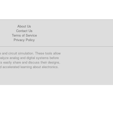
About Us
Contact Us
Terms of Service
Privacy Policy
e and circuit simulation. These tools allow
nalyze analog and digital systems before
ts easily share and discuss their designs,
nd accelerated learning about electronics.