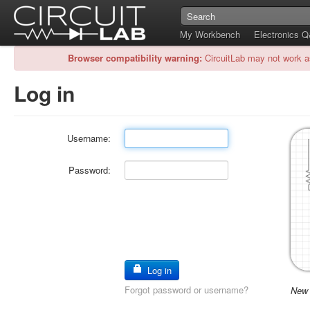
My Workbench
Electronics 
Browser compatibility warning:
CircuitLab may not work a
Log in
Username:
Password:
Log in
Forgot password or username?
New