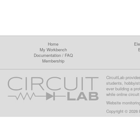
Home
Ele
My Workbench
E
Documentation
/
FAQ
Membership
CircuitLab provide
students, hobbyist
ever building a pr
while online circui
Website monitorin
Copyright © 2026