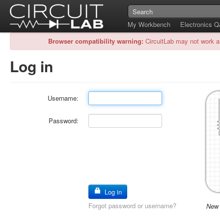
My Workbench
Electronics 
Browser compatibility warning:
CircuitLab may not work a
Log in
Username:
Password:
Log in
Forgot password or username?
New