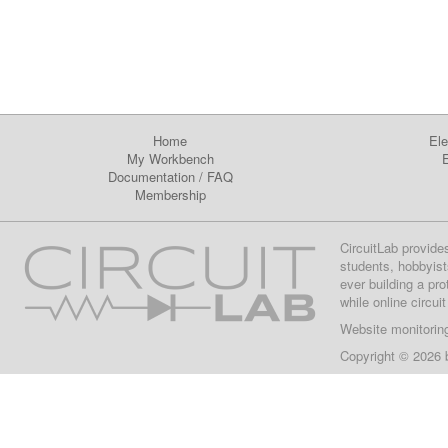
Home
Ele
My Workbench
E
Documentation
/
FAQ
Membership
CircuitLab provide
students, hobbyist
ever building a pr
while online circui
Website monitorin
Copyright © 2026