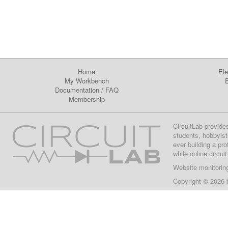
Home
Ele
My Workbench
E
Documentation
/
FAQ
Membership
CircuitLab provide
students, hobbyist
ever building a pr
while online circui
Website monitorin
Copyright © 2026