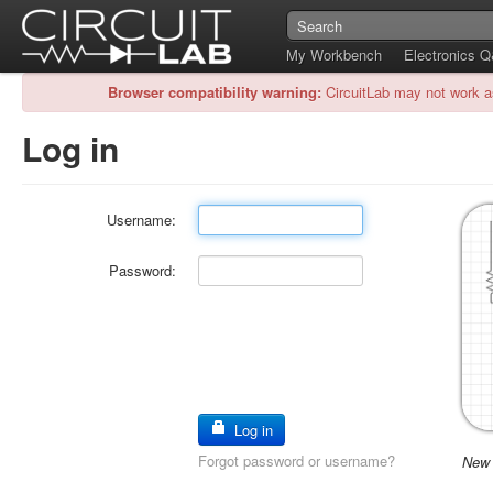
My Workbench
Electronics 
Browser compatibility warning:
CircuitLab may not work a
Log in
Username:
Password:
Log in
Forgot password or username?
New