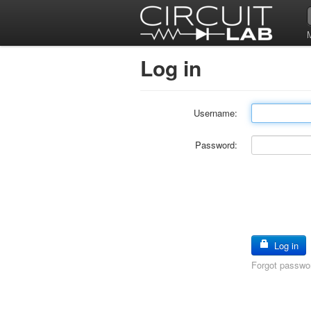
Log in
Username:
Password:
Log in
Forgot passwo