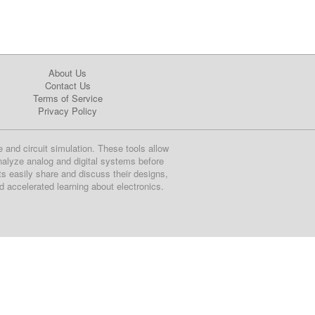
About Us
Contact Us
Terms of Service
Privacy Policy
e and circuit simulation. These tools allow
nalyze analog and digital systems before
ts easily share and discuss their designs,
nd accelerated learning about electronics.