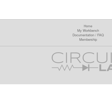
Home
My Workbench
Documentation
/
FAQ
Membership