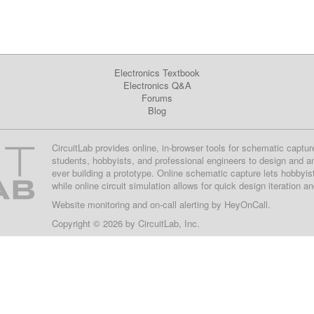
Electronics Textbook
Electronics Q&A
Forums
Blog
CircuitLab provides online, in-browser tools for schematic captur
students, hobbyists, and professional engineers to design and a
ever building a prototype. Online schematic capture lets hobbyis
while online circuit simulation allows for quick design iteration a
Website monitoring
and on-call alerting by
HeyOnCall
.
Copyright © 2026 by
CircuitLab, Inc.