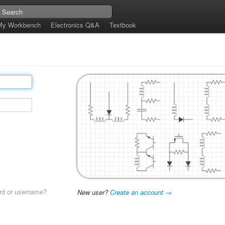
My Workbench
Electronics Q&A
Textbook
rd or username?
New user?
Create an account →