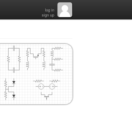
log in
sign up