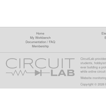
Home
Ele
My Workbench
E
Documentation
/
FAQ
Membership
CircuitLab provide
students, hobbyist
ever building a pr
while online circui
Website monitorin
Copyright © 2026