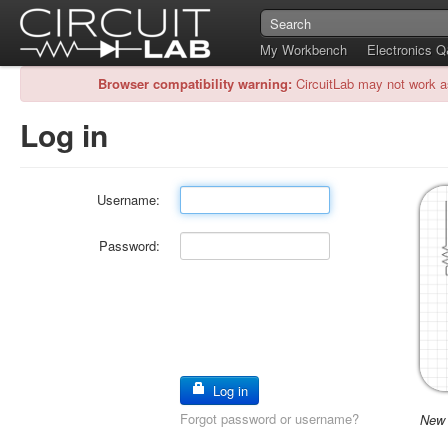
My Workbench
Electronics 
Browser compatibility warning:
CircuitLab may not work a
Log in
Username:
Password:
Log in
Forgot password or username?
New