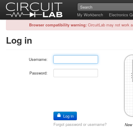
My Workbench
Electronics 
Browser compatibility warning:
CircuitLab may not work a
Log in
Username:
Password:
Log in
Forgot password or username?
New