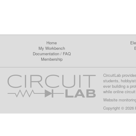
Home
Ele
My Workbench
E
Documentation
/
FAQ
Membership
CircuitLab provide
students, hobbyist
ever building a pr
while online circui
Website monitorin
Copyright © 2026