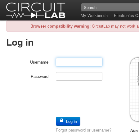
My Workbench
Electronics 
Browser compatibility warning:
CircuitLab may not work a
Log in
Username:
Password:
Log in
Forgot password or username?
New