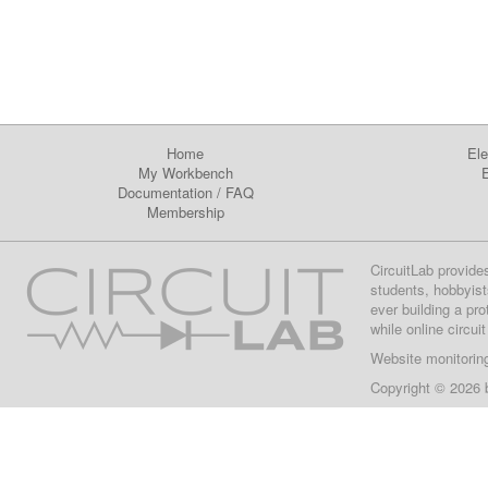
Home
Ele
My Workbench
E
Documentation
/
FAQ
Membership
CircuitLab provide
students, hobbyist
ever building a pr
while online circui
Website monitorin
Copyright © 2026